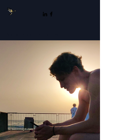
Nick Reed-Robbins