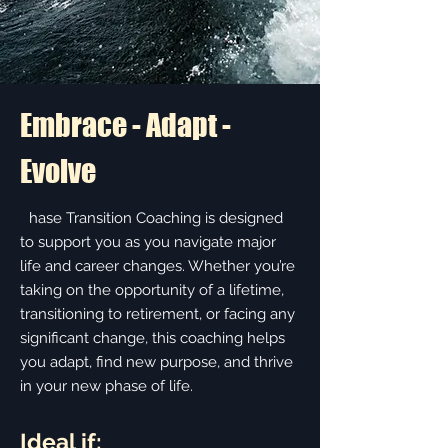
Embrace - Adapt -
Evolve
hase Transition Coaching is designed
P
to support you as you navigate major
life and career changes. Whether you’re
taking on the opportunity of a lifetime,
transitioning to retirement, or facing any
significant change, this coaching helps
you adapt, find new purpose, and thrive
in your new phase of life.
Ideal if: