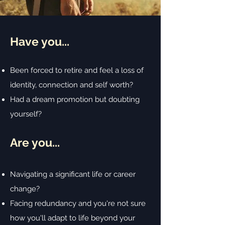
Have you...
B
een forced to retire and feel a loss of
identity, connection and self worth?
Had a dream promotion but doubting
yourself?
Are you...
Navigating a significant life or career
change?
Facing redundancy and you're not sure
how you'll adapt to life beyond your