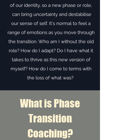
of our identity, so a new phase or role,
can bring uncertainty and destabilise
our sense of self. It's normal to feel a
range of emotions as you move through
the transition. Who am I without the old
role? How do I adapt? Do I have what it
takes to thrive as this new version of
myself? How do I come to terms with
the loss of what was?
What is Phase
Transition
Coaching?