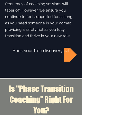
frequency of coaching sessions will
taper off. However, we ensure you
continue to feel supported for as long
as you need someone in your corner,
providing a safety net as you fully
transition and thrive in your new role.​​
Book your free discovery call
Is "Phase Transition
Coaching" Right For
You?