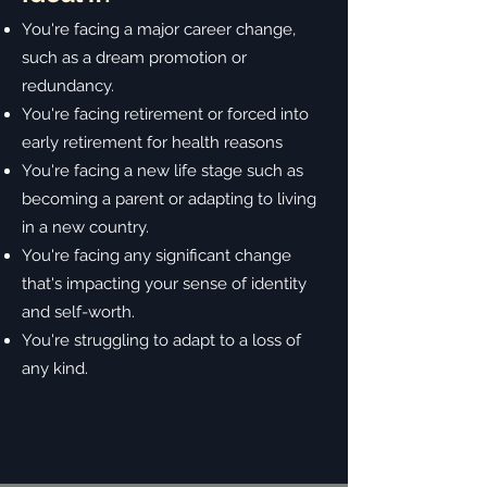
You're facing a major career change,
such as a dream promotion or
redundancy.
You're facing retirement or forced into
early retirement for health reasons
You're facing a new life stage such as
becoming a parent or adapting to living
in a new country.
You're facing any significant change
that's impacting your sense of identity
and self-worth.
You're struggling to adapt to a loss of
any kind.