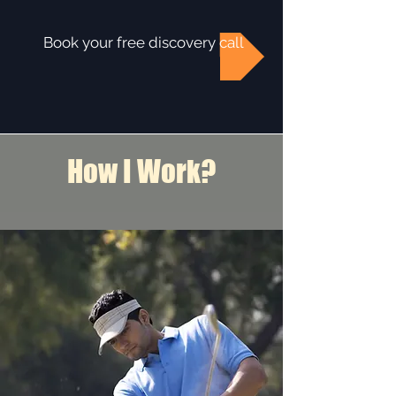
Book your free discovery call
How I Work?