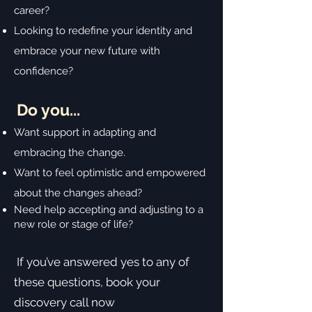
career?
Looking to redefine your identity and
embrace your new future with
confidence?
Do you...
Want support in adapting and
embracing the change.
Want to feel optimistic and empowered
about the changes ahead?
Need help accepting and adjusting to a
new role or stage of life?
If you’ve answered yes to any of
these questions, book your
discovery call now