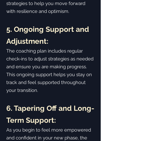
strategies to help you move forward
with resilience and optimism.
5. Ongoing Support and
Adjustment:
The coaching plan includes regular
check-ins to adjust strategies as needed
and ensure you are making progress.
This ongoing support helps you stay on
track and feel supported throughout
your transition.
6. Tapering Off and Long-
Term Support:
As you begin to feel more empowered
and confident in your new phase, the