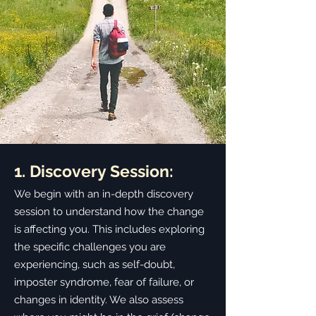
1. Discovery Session:
We begin with an in-depth discovery
session to understand how the change
is affecting you. This includes exploring
the specific challenges you are
experiencing, such as self-doubt,
imposter syndrome, fear of failure, or
changes in identity. We also assess