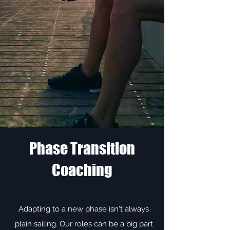
Phase Transition
Coaching
Adapting to a new phase isn't always
plain sailing. Our roles can be a big part