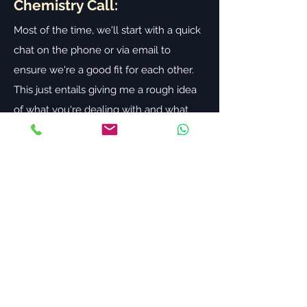
Chemistry Call:
Most of the time, we'll start with a quick
chat on the phone or via email to
ensure we're a good fit for each other.
This just entails giving me a rough idea
of what you're dealing with and what
you're hoping I can help you achieve. It
will also give you a sense of whether
you feel I'm the right coach for you.
Free 45-Minute Discovery
Session:
If we're a good fit, we will jump on a 45
minute discovery session via Zoom (also