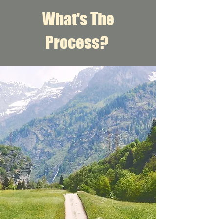
What's The
Process?