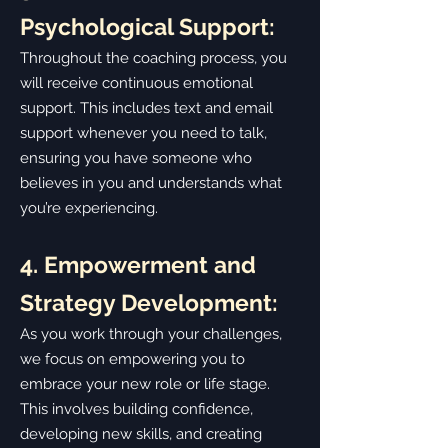
Psychological Support:
Throughout the coaching process, you
will receive continuous emotional
support. This includes text and email
support whenever you need to talk,
ensuring you have someone who
believes in you and understands what
you’re experiencing.
4. Empowerment and
Strategy Development:
As you work through your challenges,
we focus on empowering you to
embrace your new role or life stage.
This involves building confidence,
developing new skills, and creating