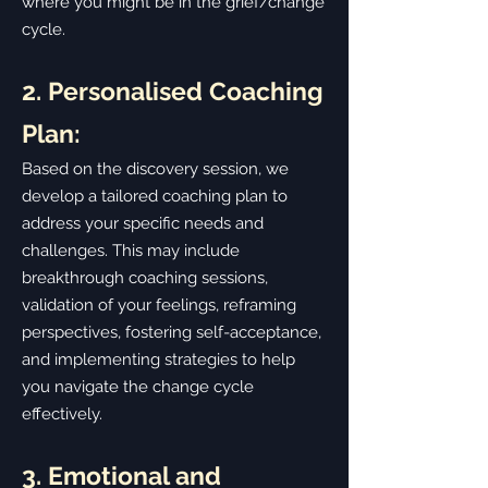
where you might be in the grief/change
cycle.
2. Personalised Coaching
Plan:
Based on the discovery session, we
develop a tailored coaching plan to
address your specific needs and
challenges. This may include
breakthrough coaching sessions,
validation of your feelings, reframing
perspectives, fostering self-acceptance,
and implementing strategies to help
you navigate the change cycle
effectively.
3. Emotional and