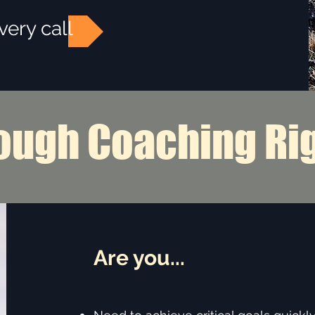
very call
ough Coaching Ri
Are you...