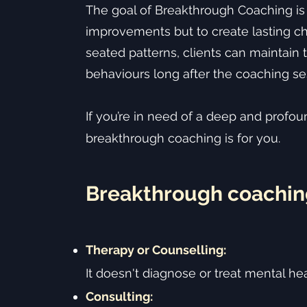
The goal of Breakthrough Coaching is
improvements but to create lasting c
seated patterns, clients can maintain
behaviours long after the coaching se
If you’re in need of a deep and profo
breakthrough coaching is for you.
Breakthrough coachin
Therapy or Counselling:
It doesn't diagnose or treat mental hea
Consulting: