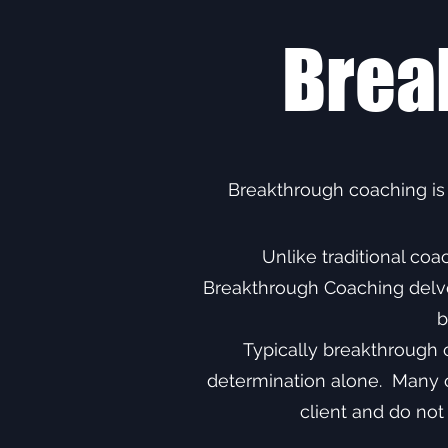
Brea
Breakthrough coaching is
Unlike traditional co
Breakthrough Coaching delves
b
Typically breakthrough 
determination alone. Many of
client and do not