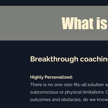
What i
Is Relati
Breakthrough coaching
Highly Personalised:
There is no one-size-fits-all solution 
subconscious or physical limitations. 
outcomes and obstacles, do we know 