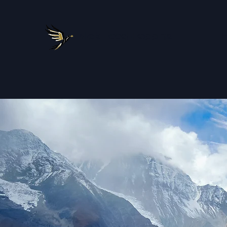
Nick Reed-Robbins