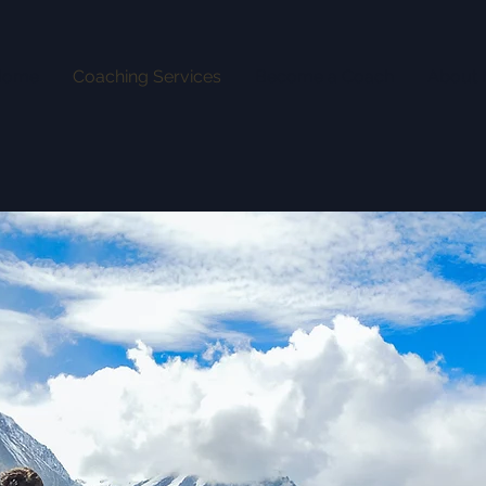
Home
Coaching Services
Become a Coach
About