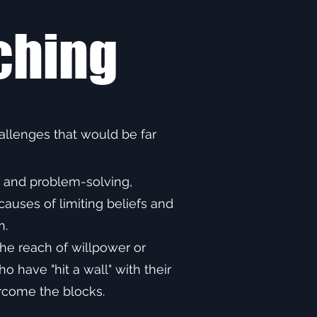
ching
llenges that would be far
g and problem-solving,
auses of limiting beliefs and
n.
he reach of willpower or
 have "hit a wall" with their
ercome the blocks.