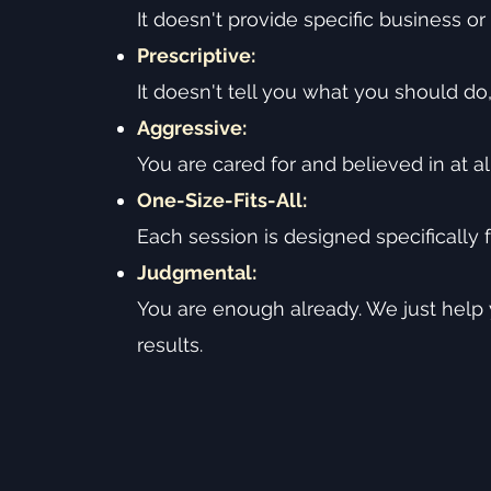
It doesn't provide specific business or 
Prescriptive:
It doesn't tell you what you should do
Aggressive:
You are cared for and believed in at al
One-Size-Fits-All:
Each session is designed specifically f
Judgmental:
You are enough already. We just help
results.