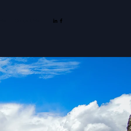
 Me
Contact Me