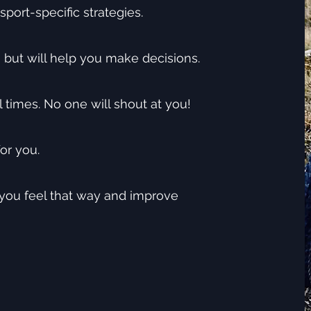
sport-specific strategies.
, but will help you make decisions.
l times. No one will shout at you!
or you.
 you feel that way and improve