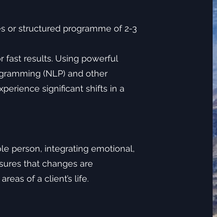
s or structured programme of 2-3
 fast results. Using powerful
ogramming (NLP) and other
erience significant shifts in a
le person, integrating emotional,
nsures that changes are
eas of a client’s life.