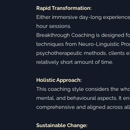
Rapid Transformation:
Either immersive day-long experience
hour sessions.
Breakthrough Coaching is designed for
techniques from Neuro-Linguistic Pr
psychotherapeutic methods, clients exp
relatively short amount of time.
Holistic Approach:
This coaching style considers the who
mental, and behavioural aspects. It e
comprehensive and aligned across all ar
Sustainable Change: