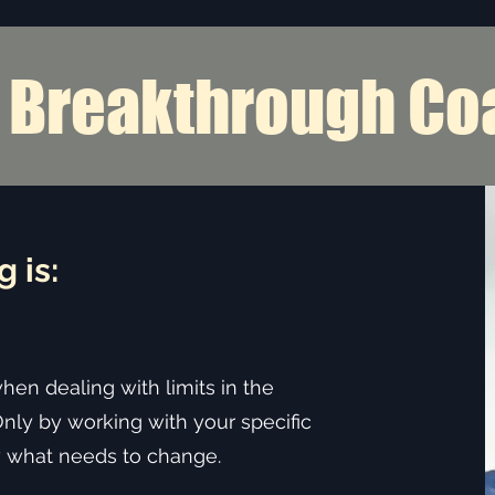
s Breakthrough Co
onship Coaching Righ
 is:
when dealing with limits in the
Only by working with your specific
what needs to change. ​