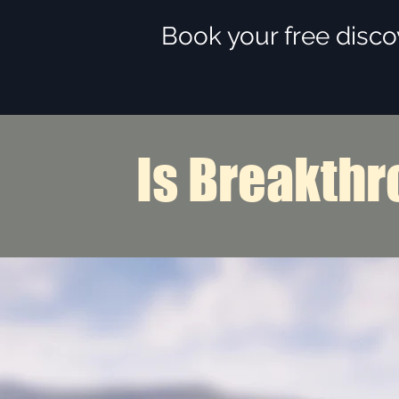
Book your free disco
Is Breakthr