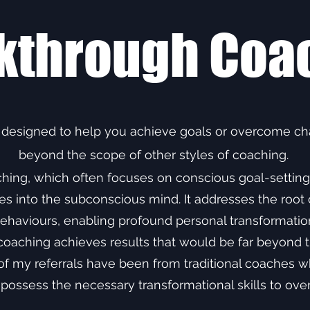
kthrough Coa
 designed to help you achieve goals or overcome cha
beyond the scope of other styles of coaching.
aching, which often focuses on conscious goal-settin
 into the subconscious mind. It addresses the root c
ehaviours, enabling profound personal transformatio
coaching achieves results that would be far beyond t
 my referrals have been from traditional coaches who
 possess the necessary transformational skills to ov