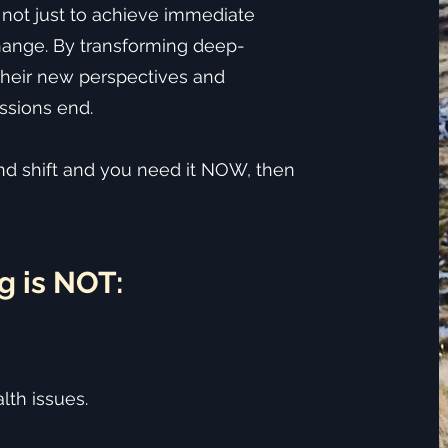
 not just to achieve immediate
hange. By transforming deep-
 their new perspectives and
ssions end.
und shift and you need it NOW, then
g is NOT:
lth issues.