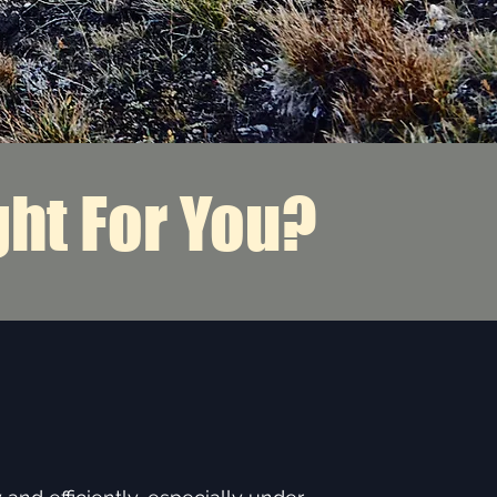
ght For You?