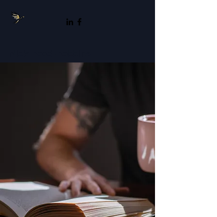
Nick Reed-Robbins