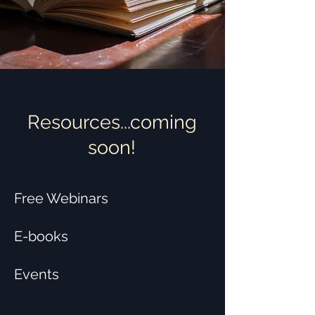
Resources...coming
soon!
Free Webinars
E-books
Events